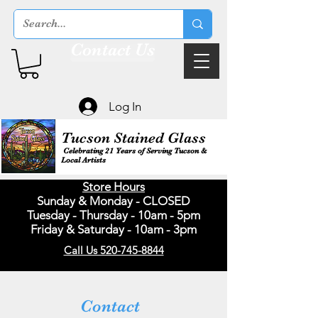
Contact Us
Log In
Tucson Stained Glass
Celebrating 21 Years of Serving Tucson &
Local Artists
Store Hours
Sunday & Monday - CLOSED
Tuesday - Thursday - 10am - 5pm
Friday & Saturday - 10am - 3pm
Call Us 520-745-8844
Contact