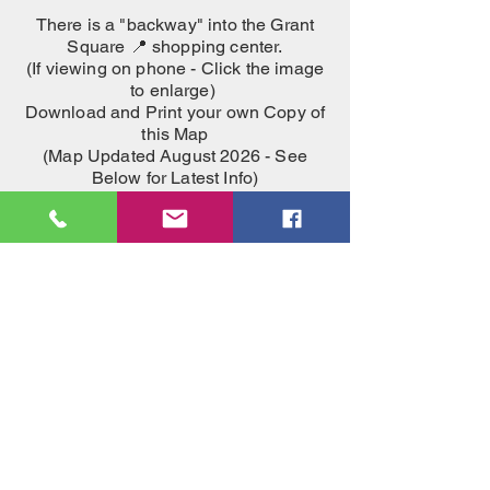
There is a "backway" into the Grant
Square 📍
shopping center.
(If viewing on phone - Click the image
to enlarge)
Download and Print your own Copy of
this Map
(Map Updated August 2026 - See
Below for Latest Info)
Download Map PDF