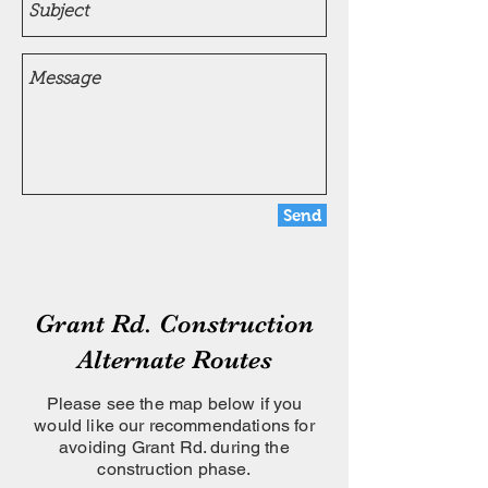
Send
Grant Rd. Construction
Alternate Routes
Please see the map below if you
would like our recommendations for
avoiding Grant Rd. during the
construction phase.