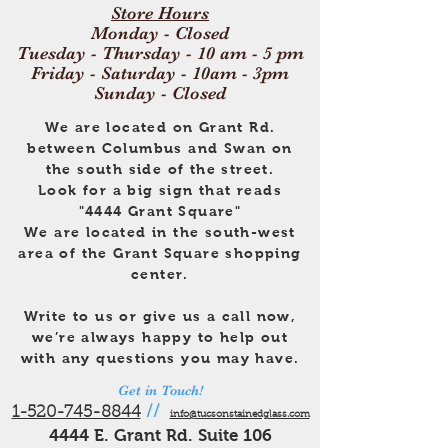
Store Hours
Monday - Closed
Tuesday - Thursday - 10 am - 5 pm
Friday - Saturday - 10am - 3pm
Sunday - Closed
We are located on Grant Rd.
between Columbus and Swan on
the south side of the street.
Look for a big sign that reads
"4444 Grant Square"
We are located in the south-west
area of the Grant Square shopping
center.
Write to us or give us a call now,
we’re always happy to help out
with any questions you may have.
Get in Touch!
1-520-745-8844
//
info@tucsonstainedglass.com
4444 E. Grant Rd. Suite 106