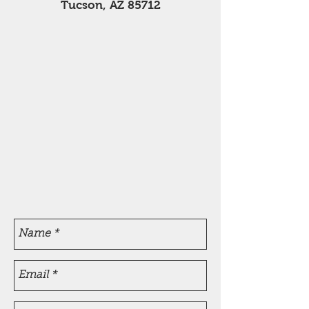
Tucson, AZ 85712