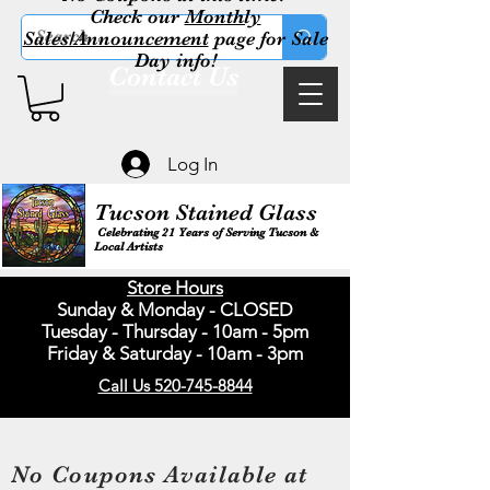
Check our
Monthly
Sales/Announcement
page for Sale
Day info!
Contact Us
Log In
Tucson Stained Glass
Celebrating 21 Years of Serving Tucson &
Local Artists
Store Hours
Sunday & Monday - CLOSED
Tuesday - Thursday - 10am - 5pm
Friday & Saturday - 10am - 3pm
Call Us 520-745-8844
No Coupons Available at