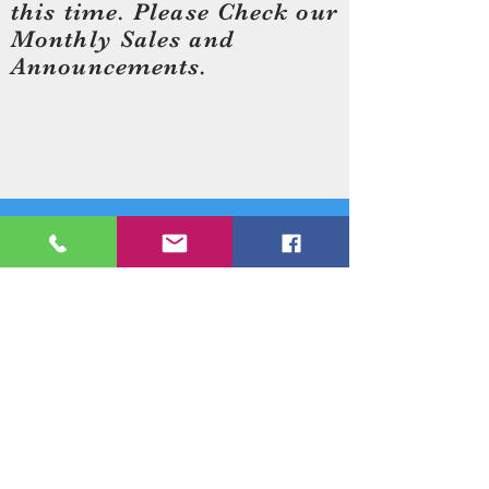
this time. Please Check our
Monthly Sales and
Announcements.
Need an Estimate?
Need something Stained Glass
related Repaired?
Call Now:
1-520-745-8844