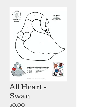
All Heart -
Swan
Price
$0.00