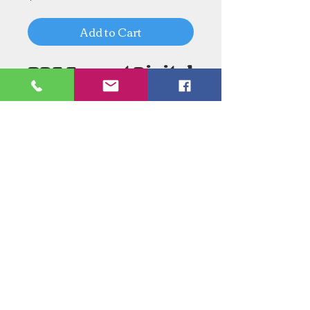
Add to Cart
PDF Format Digital
Download
Need an Estimate?
Need something Stained Glass
related Repaired?
Call Now:
1-520-745-8844