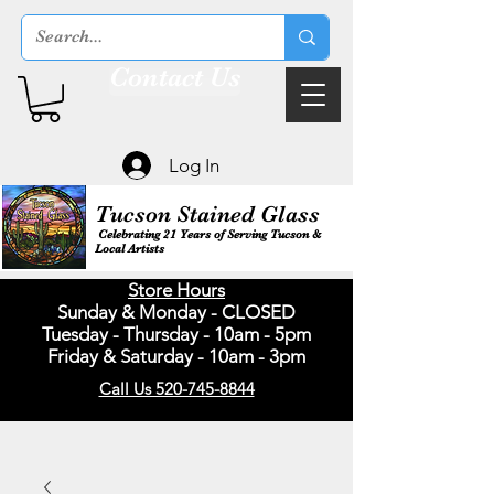
Contact Us
Log In
Tucson Stained Glass
Celebrating 21 Years of Serving Tucson &
Local Artists
Store Hours
Sunday & Monday - CLOSED
Tuesday - Thursday - 10am - 5pm
Friday & Saturday - 10am - 3pm
Call Us 520-745-8844