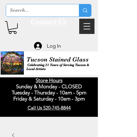
Contact Us
Log In
Tucson Stained Glass
Celebrating 21 Years of Serving Tucson &
Local Artists
Store Hours
Sunday & Monday - CLOSED
Tuesday - Thursday - 10am - 5pm
Friday & Saturday - 10am - 3pm
Call Us 520-745-8844