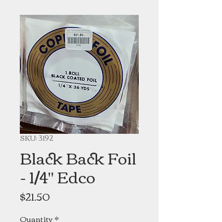
SKU: 3192
Black Back Foil
- 1/4" Edco
Price
$21.50
Quantity
*