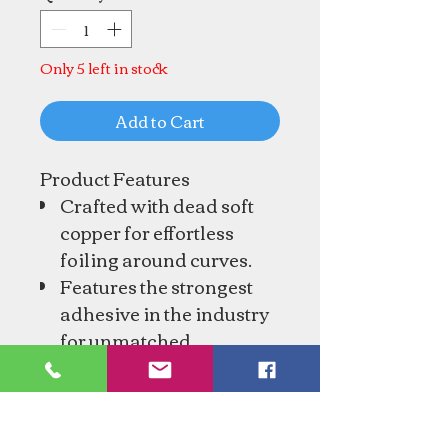
Only 5 left in stock
Add to Cart
Product Features
Crafted with dead soft
copper for effortless
foiling around curves.
Features the strongest
adhesive in the industry
for unmatched
durability.
Foil dimensions: 1/4"
wide and 1.0mm thick.