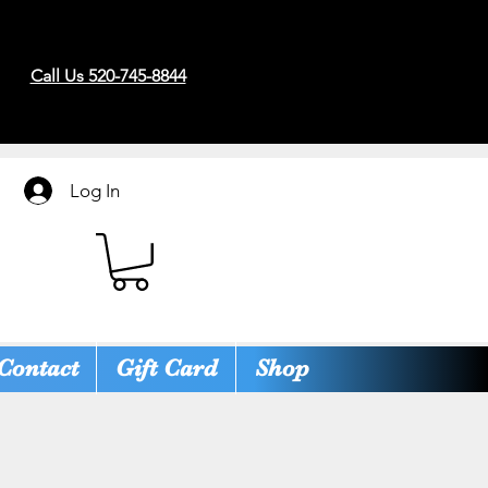
Call Us 520-745-8844
Log In
Contact
Gift Card
Shop