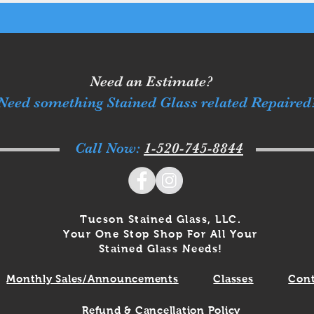
Need an Estimate?
Need something Stained Glass related Repaired
Call Now:
1-520-745-8844
Tucson Stained Glass, LLC.
Your One Stop Shop For All Your
Stained Glass Needs!
Monthly Sales/Announcements
Classes
Cont
Refund & Cancellation Policy