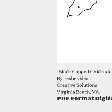
"Black Capped Chickade
By Leslie Gibbs,
Creative Solutions
Virginia Beach, VA.
PDF Format Digit