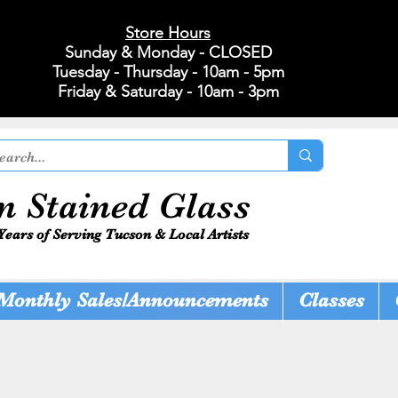
Store Hours
Sunday & Monday - CLOSED
Tuesday - Thursday - 10am - 5pm
Friday & Saturday - 10am - 3pm
n Stained Glass
Years of Serving Tucson & Local Artists
Monthly Sales/Announcements
Classes