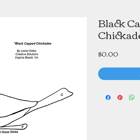
Black C
Chickad
Price
$0.00