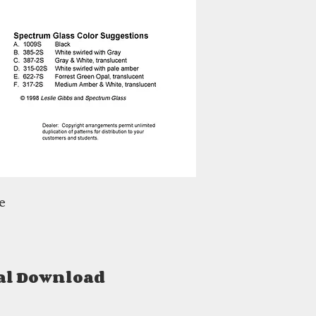
e
al Download