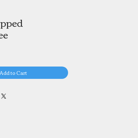
apped
ee
Add to Cart