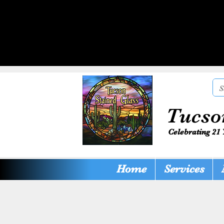
Tucso
Celebrating 21 
Home
Services