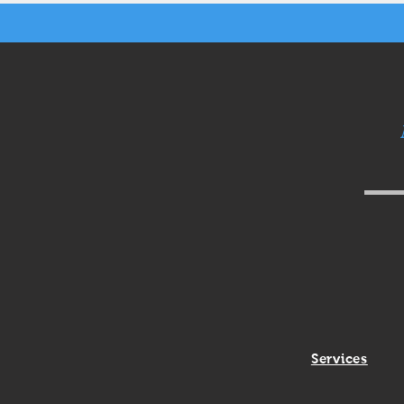
Services