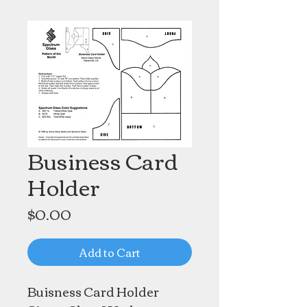
Business Card
Holder
Price
$0.00
Add to Cart
Buisness Card Holder