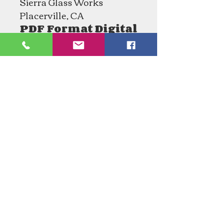
Sierra Glass Works
Placerville, CA
PDF Format Digital
Download
Need an Estimate?
Need something Stained Glass
related Repaired?
Call Now:
1-520-745-8844
Tucson Stained Glass, LLC.