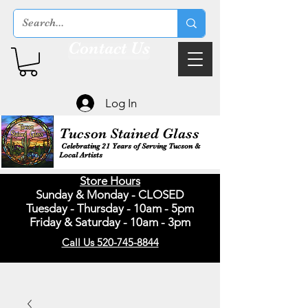
Contact Us
Log In
Tucson Stained Glass
Celebrating 21 Years of Serving Tucson &
Local Artists
Store Hours
Sunday & Monday - CLOSED
Tuesday - Thursday - 10am - 5pm
Friday & Saturday - 10am - 3pm
Call Us 520-745-8844