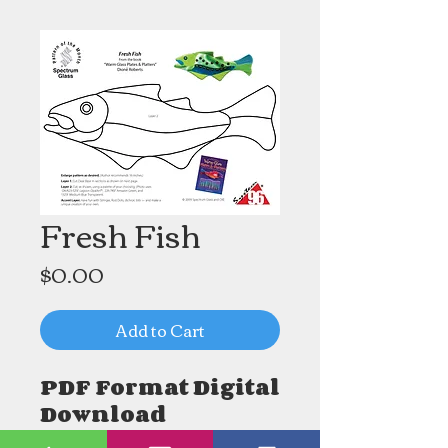
Fresh Fish
Price
$0.00
Add to Cart
PDF Format Digital
Download