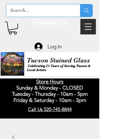
Contact Us
Log In
Tucson Stained Glass
Celebrating 21 Years of Serving Tucson &
Local Artists
Store Hours
Sunday & Monday - CLOSED
Tuesday - Thursday - 10am - 5pm
Friday & Saturday - 10am - 3pm
Call Us 520-745-8844