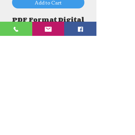
Add to Cart
PDF Format Digital
Download
Need an Estimate?
Need something Stained Glass
related Repaired?
Call Now:
1-520-745-8844