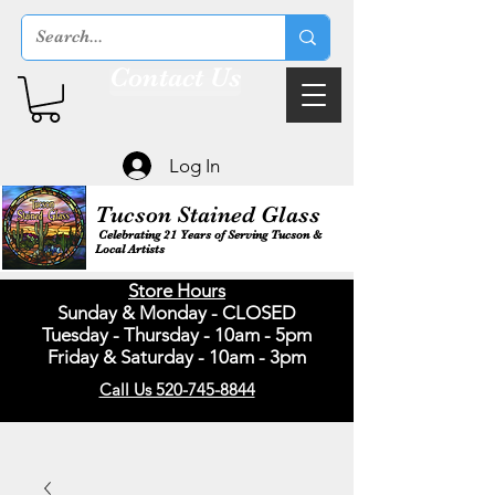
Contact Us
Log In
Tucson Stained Glass
Celebrating 21 Years of Serving Tucson &
Local Artists
Store Hours
Sunday & Monday - CLOSED
Tuesday - Thursday - 10am - 5pm
Friday & Saturday - 10am - 3pm
Call Us 520-745-8844