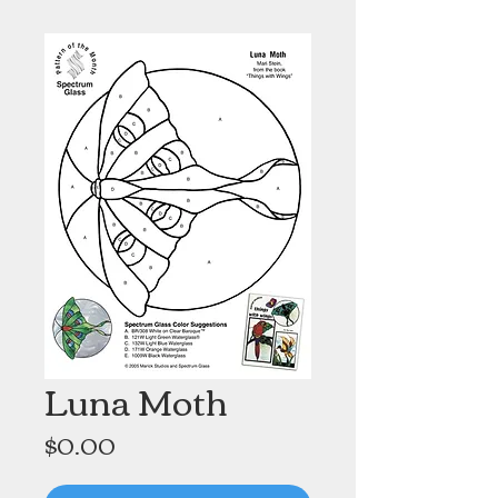
Luna Moth
Price
$0.00