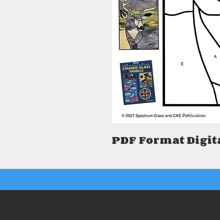
PDF Format Digit