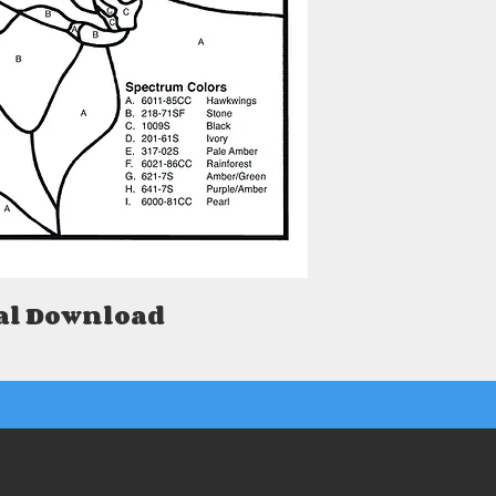
al Download