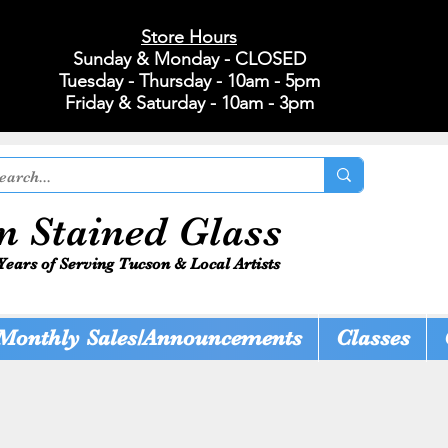
Store Hours
Sunday & Monday - CLOSED
Tuesday - Thursday - 10am - 5pm
Friday & Saturday - 10am - 3pm
n Stained Glass
Years of Serving Tucson & Local Artists
Monthly Sales/Announcements
Classes