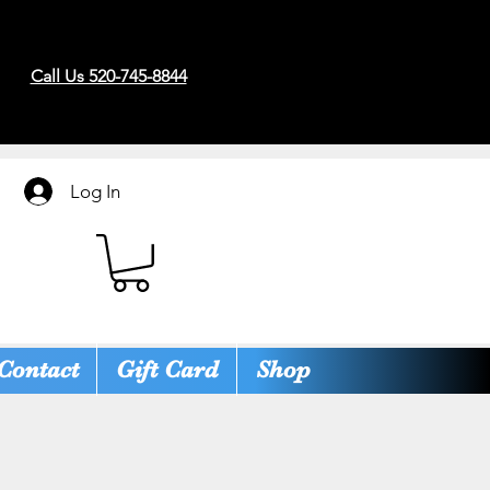
Call Us 520-745-8844
Log In
Contact
Gift Card
Shop