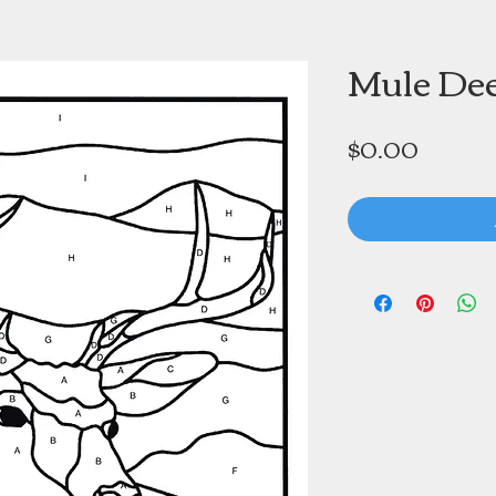
Mule De
Price
$0.00