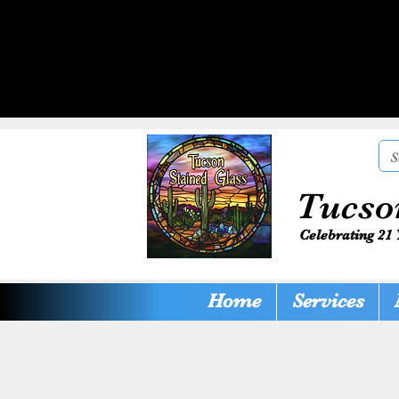
Tucso
Celebrating 21 
Home
Services