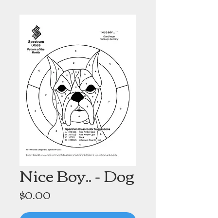
Nice Boy.. - Dog
Price
$0.00