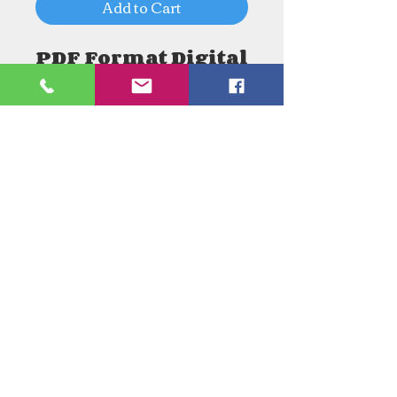
Add to Cart
PDF Format Digital
Download
Need an Estimate?
Need something Stained Glass
related Repaired?
Call Now:
1-520-745-8844