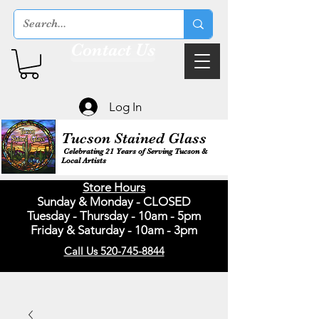
Contact Us
Log In
Tucson Stained Glass
Celebrating 21 Years of Serving Tucson &
Local Artists
Store Hours
Sunday & Monday - CLOSED
Tuesday - Thursday - 10am - 5pm
Friday & Saturday - 10am - 3pm
Call Us 520-745-8844