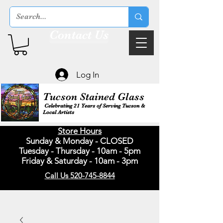
Contact Us
Log In
Tucson Stained Glass
Celebrating 21 Years of Serving Tucson &
Local Artists
Store Hours
Sunday & Monday - CLOSED
Tuesday - Thursday - 10am - 5pm
Friday & Saturday - 10am - 3pm
Call Us 520-745-8844