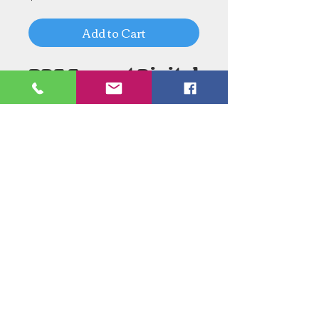
Add to Cart
PDF Format Digital
Download
Need an Estimate?
Need something Stained Glass
related Repaired?
Call Now:
1-520-745-8844