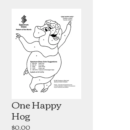
One Happy
Hog
Price
$0.00