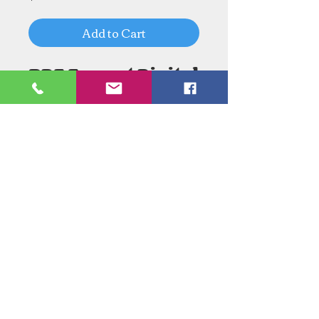
Add to Cart
PDF Format Digital
Download
Need an Estimate?
Need something Stained Glass
related Repaired?
Call Now:
1-520-745-8844