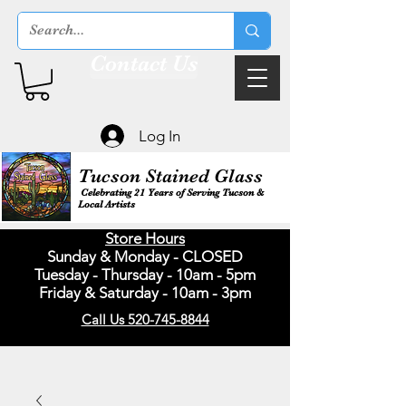
Contact Us
Log In
Tucson Stained Glass
Celebrating 21 Years of Serving Tucson &
Local Artists
Store Hours
Sunday & Monday - CLOSED
Tuesday - Thursday - 10am - 5pm
Friday & Saturday - 10am - 3pm
Call Us 520-745-8844