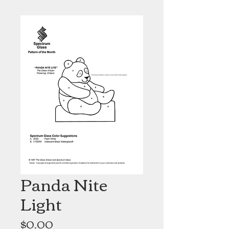
Panda Nite
Light
Price
$0.00