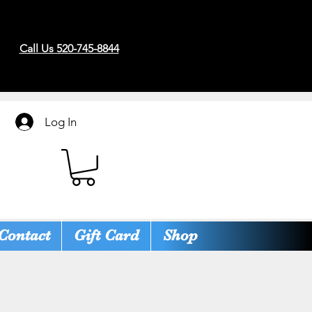
Call Us 520-745-8844
Log In
Contact
Gift Card
Shop