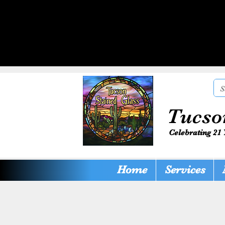
Tucso
Celebrating 21 
Home
Services