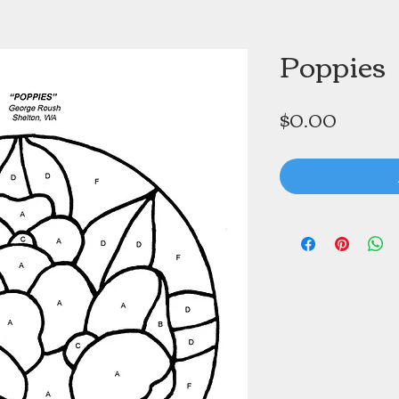
Poppies
Price
$0.00