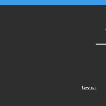
Services