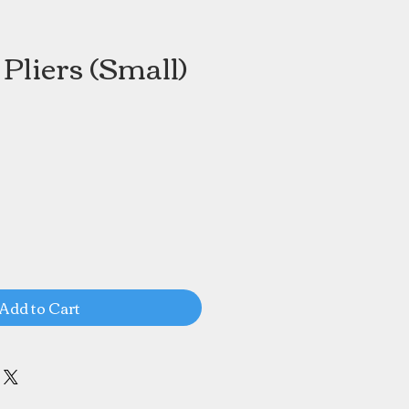
Pliers (Small)
Add to Cart