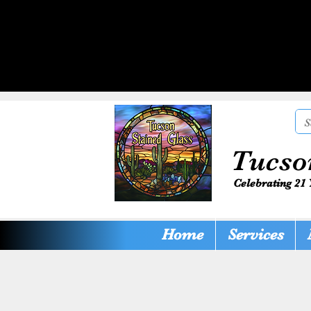
Tucso
Celebrating 21 
Home
Services