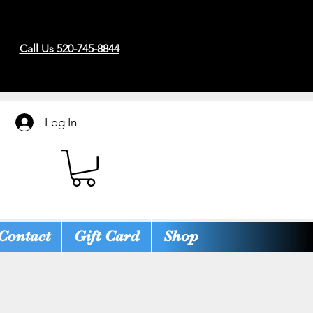
Call Us 520-745-8844
Log In
Contact
Gift Card
Shop