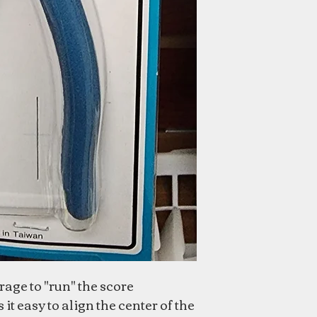
age to "run" the score
t easy to align the center of the