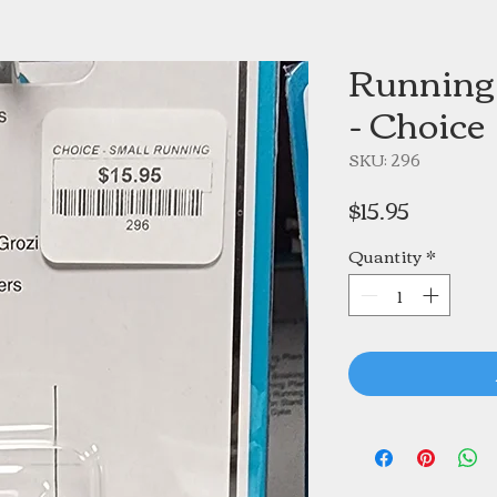
Running 
- Choice
SKU: 296
Price
$15.95
Quantity
*