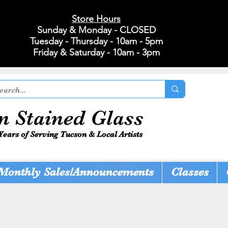
Store Hours
Sunday & Monday - CLOSED
Tuesday - Thursday - 10am - 5pm
Friday & Saturday - 10am - 3pm
n Stained Glass
Years of Serving Tucson & Local Artists
Monthly Sales/Announcements
Classes