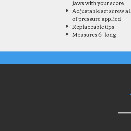
jaws with your score
Adjustable set screw a
of pressure applied
Replaceable tips
Measures 6" long