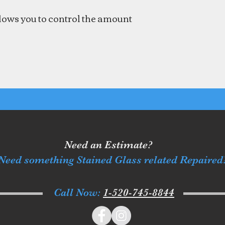
llows you to control the amount
Need an Estimate?
Need something Stained Glass related Repaired
Call Now:
1-520-745-8844