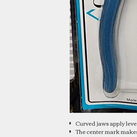
Curved jaws apply lever
The center mark makes i