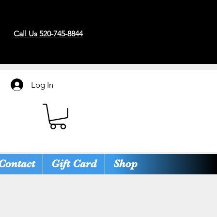
Call Us 520-745-8844
Log In
Contact
Gift Card
Shop