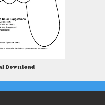
al Download