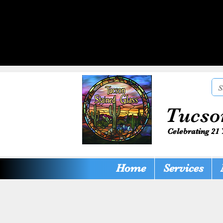
Tucso
Celebrating 21 
Home
Services