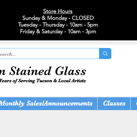
Store Hours
Sunday & Monday - CLOSED
Tuesday - Thursday - 10am - 5pm
Friday & Saturday - 10am - 3pm
n Stained Glass
Years of Serving Tucson & Local Artists
Monthly Sales/Announcements
Classes