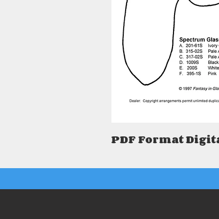
PDF Format Digit