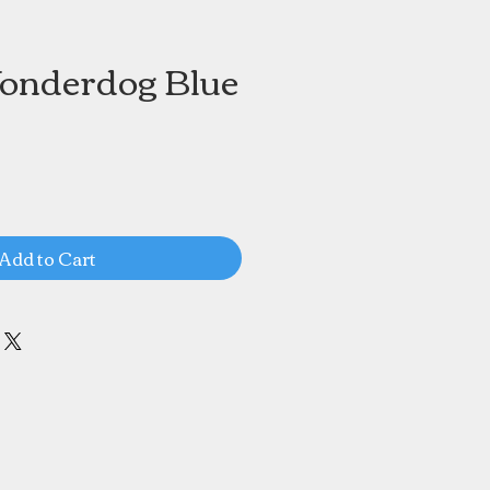
onderdog Blue
Add to Cart