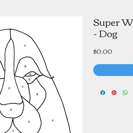
Super W
- Dog
Price
$0.00