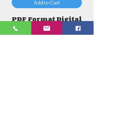
Add to Cart
PDF Format Digital
Download
Need an Estimate?
Need something Stained Glass
related Repaired?
Call Now:
1-520-745-8844