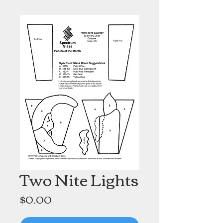
Two Nite Lights
Price
$0.00