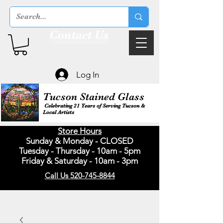
Contact Us
Log In
Tucson Stained Glass
Celebrating 21 Years of Serving Tucson &
Local Artists
Store Hours
Sunday & Monday - CLOSED
Tuesday - Thursday - 10am - 5pm
Friday & Saturday - 10am - 3pm
Call Us 520-745-8844