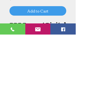
Add to Cart
PDF Format Digital
Download
Need an Estimate?
Need something Stained Glass
related Repaired?
Call Now:
1-520-745-8844