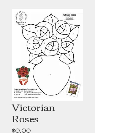
Victorian
Roses
Price
$0.00