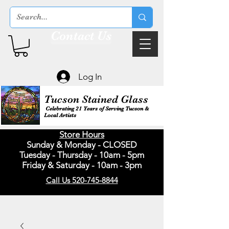
Contact Us
Log In
Tucson Stained Glass
Celebrating 21 Years of Serving Tucson &
Local Artists
Store Hours
Sunday & Monday - CLOSED
Tuesday - Thursday - 10am - 5pm
Friday & Saturday - 10am - 3pm
Call Us 520-745-8844