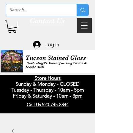
Contact Us
Log In
Tucson Stained Glass
Celebrating 21 Years of Serving Tucson &
Local Artists
Store Hours
Sunday & Monday - CLOSED
Tuesday - Thursday - 10am - 5pm
Friday & Saturday - 10am - 3pm
Call Us 520-745-8844