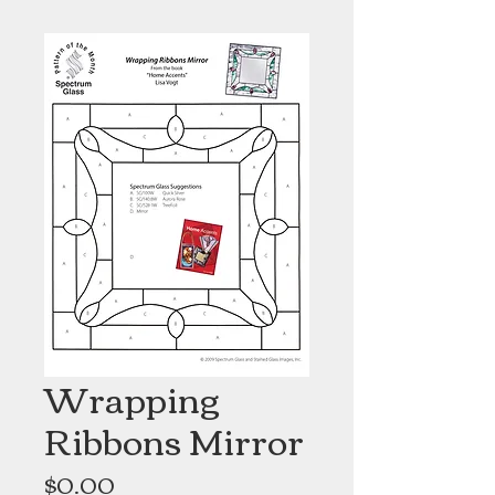
Wrapping
Ribbons Mirror
Price
$0.00