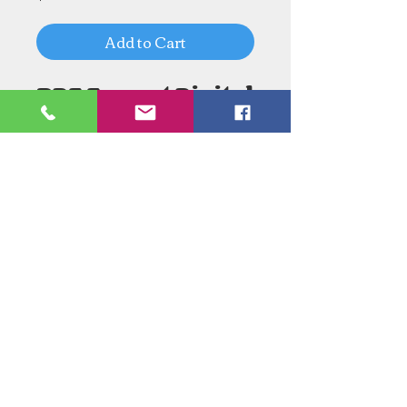
Add to Cart
PDF Format Digital
Download
Need an Estimate?
Need something Stained Glass
related Repaired?
Call Now:
1-520-745-8844