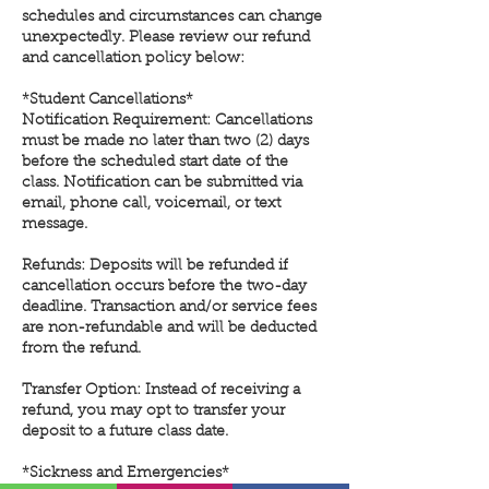
schedules and circumstances can change
unexpectedly. Please review our refund
and cancellation policy below:
*Student Cancellations*
Notification Requirement: Cancellations
must be made no later than two (2) days
before the scheduled start date of the
class. Notification can be submitted via
email, phone call, voicemail, or text
message.
Refunds: Deposits will be refunded if
cancellation occurs before the two-day
deadline. Transaction and/or service fees
are non-refundable and will be deducted
from the refund.
Transfer Option: Instead of receiving a
refund, you may opt to transfer your
deposit to a future class date.
*Sickness and Emergencies*