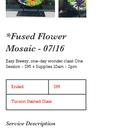
*Fused Flower
Mosaic - 07/16
Easy Breezy, one-day wonder class! One
Session - $95 + Supplies 10am - 2pm
95
US
Ended
E
$95
dollars
n
d
Tucson Stained Glass
e
d
Service Description