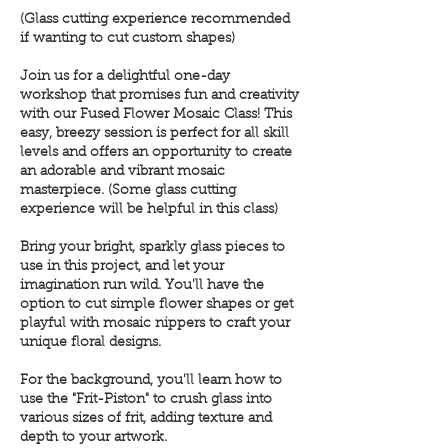
(Glass cutting experience recommended
if wanting to cut custom shapes)
Join us for a delightful one-day
workshop that promises fun and creativity
with our Fused Flower Mosaic Class! This
easy, breezy session is perfect for all skill
levels and offers an opportunity to create
an adorable and vibrant mosaic
masterpiece. (Some glass cutting
experience will be helpful in this class)
Bring your bright, sparkly glass pieces to
use in this project, and let your
imagination run wild. You'll have the
option to cut simple flower shapes or get
playful with mosaic nippers to craft your
unique floral designs.
For the background, you'll learn how to
use the "Frit-Piston" to crush glass into
various sizes of frit, adding texture and
depth to your artwork.