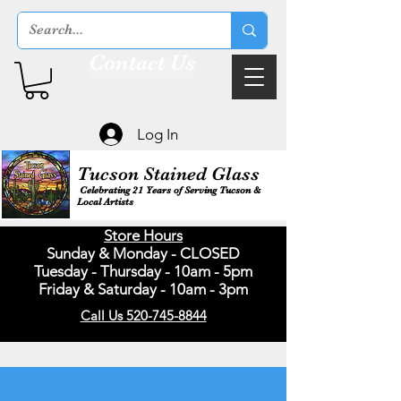
Contact Us
Log In
Tucson Stained Glass
Celebrating 21 Years of Serving Tucson &
Local Artists
Store Hours
Sunday & Monday - CLOSED
Tuesday - Thursday - 10am - 5pm
Friday & Saturday - 10am - 3pm
Call Us 520-745-8844