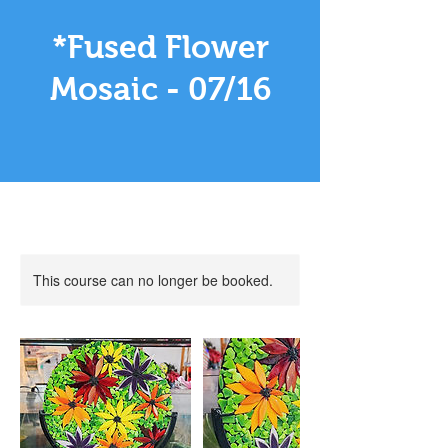
*Fused Flower
Mosaic - 07/16
This course can no longer be booked.