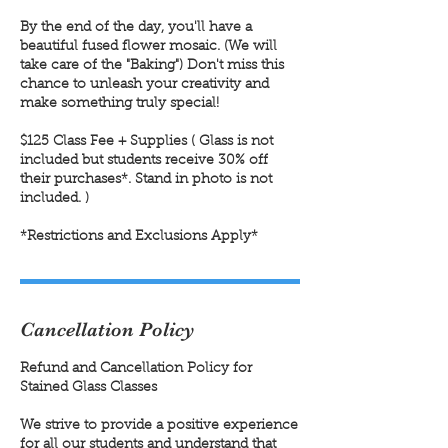
By the end of the day, you'll have a
beautiful fused flower mosaic. (We will
take care of the "Baking") Don't miss this
chance to unleash your creativity and
make something truly special!
$125 Class Fee + Supplies ( Glass is not
included but students receive 30% off
their purchases*. Stand in photo is not
included. )
Cancellation Policy
Refund and Cancellation Policy for
Stained Glass Classes
We strive to provide a positive experience
for all our students and understand that