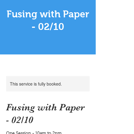
Fusing with Paper
- 02/10
This service is fully booked.
Fusing with Paper
- 02/10
One Session - 10am to 2pm