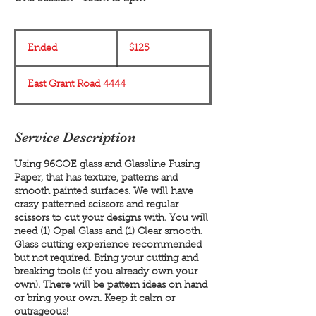
125
US
Ended
E
$125
dollars
n
d
East Grant Road 4444
e
d
Service Description
Using 96COE glass and Glassline Fusing
Paper, that has texture, patterns and
smooth painted surfaces. We will have
crazy patterned scissors and regular
scissors to cut your designs with. You will
need (1) Opal Glass and (1) Clear smooth.
Glass cutting experience recommended
but not required. Bring your cutting and
breaking tools (if you already own your
own). There will be pattern ideas on hand
or bring your own. Keep it calm or
outrageous!