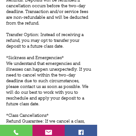
Refunds: Deposits will be refunded if
cancellation occurs before the two-day
deadline. Transaction and/or service fees
are non-refundable and will be deducted
from the refund.
Transfer Option: Instead of receiving a
refund, you may opt to transfer your
deposit to a future class date.
*Sickness and Emergencies*
We understand that emergencies and
illnesses can happen unexpectedly. If you
need to cancel within the two-day
deadline due to such circumstances,
please contact us as soon as possible. We
will do our best to work with you to
reschedule and apply your deposit to a
future class date.
*Class Cancellations*
Refund Guarantee: If we cancel a class,
your deposit will be refunded in full, with
no deductions for transaction or service