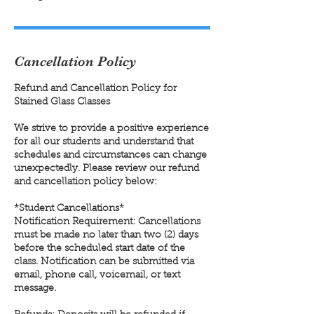
Cancellation Policy
Refund and Cancellation Policy for
Stained Glass Classes
We strive to provide a positive experience
for all our students and understand that
schedules and circumstances can change
unexpectedly. Please review our refund
and cancellation policy below:
*Student Cancellations*
Notification Requirement: Cancellations
must be made no later than two (2) days
before the scheduled start date of the
class. Notification can be submitted via
email, phone call, voicemail, or text
message.