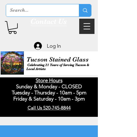
Contact Us
Log In
Tucson Stained Glass
Celebrating 21 Years of Serving Tucson &
Local Artists
Store Hours
Sunday & Monday - CLOSED
Tuesday - Thursday - 10am - 5pm
Friday & Saturday - 10am - 3pm
Call Us 520-745-8844