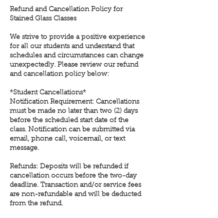
Refund and Cancellation Policy for
Stained Glass Classes
We strive to provide a positive experience
for all our students and understand that
schedules and circumstances can change
unexpectedly. Please review our refund
and cancellation policy below:
*Student Cancellations*
Notification Requirement: Cancellations
must be made no later than two (2) days
before the scheduled start date of the
class. Notification can be submitted via
email, phone call, voicemail, or text
message.
Refunds: Deposits will be refunded if
cancellation occurs before the two-day
deadline. Transaction and/or service fees
are non-refundable and will be deducted
from the refund.