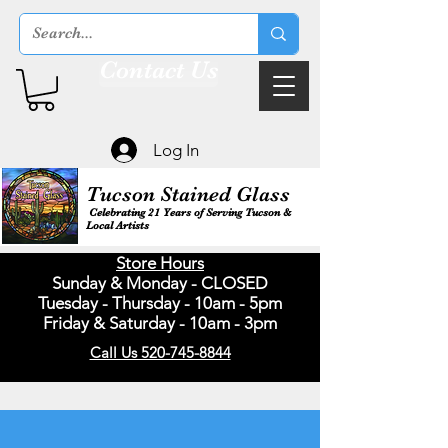
Contact Us
Log In
Tucson Stained Glass
Celebrating 21 Years of Serving Tucson &
Local Artists
Store Hours
Sunday & Monday - CLOSED
Tuesday - Thursday - 10am - 5pm
Friday & Saturday - 10am - 3pm
Call Us 520-745-8844