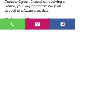
Transfer Option: Instead of receiving a
refund, you may opt to transfer your
deposit to a future class date.
*Sickness and Emergencies*
We understand that emergencies and
illnesses can happen unexpectedly. If you
need to cancel within the two-day
deadline due to such circumstances,
please contact us as soon as possible. We
will do our best to work with you to
reschedule and apply your deposit to a
future class date.
*Class Cancellations*
Refund Guarantee: If we cancel a class,
your deposit will be refunded in full, with
no deductions for transaction or service
fees.
Minimum Participant Requirement: Some
classes require a minimum number of
participants to proceed. If a class does not
meet this requirement, it will be canceled
and rescheduled. In this case, you may