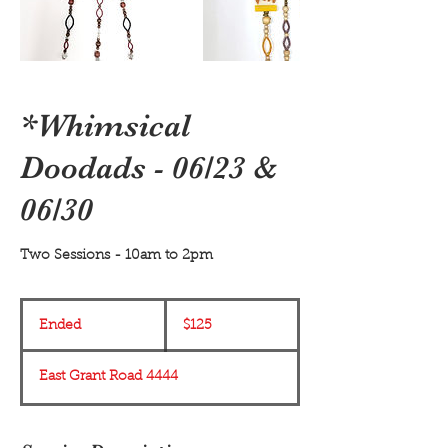
*Whimsical
Doodads - 06/23 &
06/30
Two Sessions - 10am to 2pm
125
US
Ended
E
$125
dollars
n
d
East Grant Road 4444
e
d