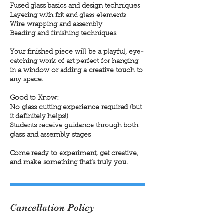
Fused glass basics and design techniques
Layering with frit and glass elements
Wire wrapping and assembly
Beading and finishing techniques
Your finished piece will be a playful, eye-
catching work of art perfect for hanging
in a window or adding a creative touch to
any space.
Good to Know:
No glass cutting experience required (but
it definitely helps!)
Students receive guidance through both
glass and assembly stages
Come ready to experiment, get creative,
and make something that’s truly you.
Cancellation Policy