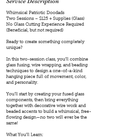
Service Description
Whimsical Patriotic Doodads
Two Sessions – $125 + Supplies (Glass)
No Glass Cutting Experience Required
(Beneficial, but not required)
Ready to create something completely
unique?
In this two-session class, you’ll combine
glass fusing, wire wrapping, and beading
techniques to design a one-of-a-kind
hanging piece full of movement, color,
and personality.
You’ll start by creating your fused glass
components, then bring everything
together with decorative wire work and
beaded accents to build a whimsical, free-
flowing design—no two will ever be the
same!
What You’ll Learn: