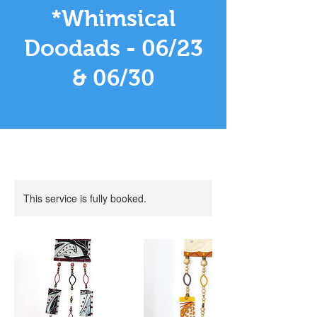
*Whimsical
Doodads - 06/23
& 06/30
This service is fully booked.